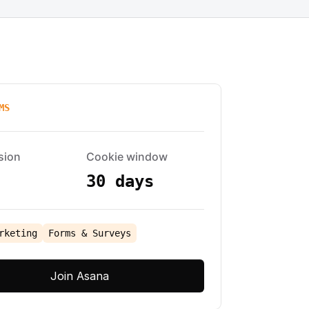
MS
sion
Cookie window
30 days
rketing
Forms & Surveys
Join Asana