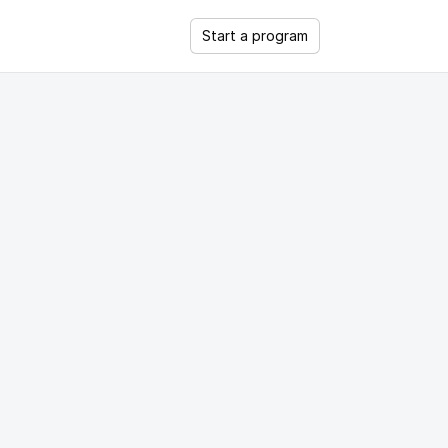
Start a program