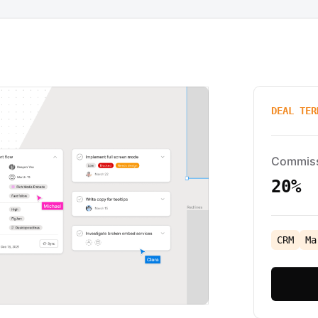
DEAL TER
Commis
20%
CRM
Ma