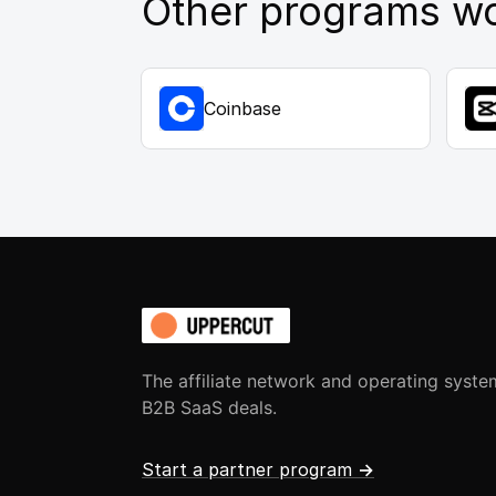
Other programs wo
Coinbase
The affiliate network and operating syste
B2B SaaS deals.
Start a partner program
→