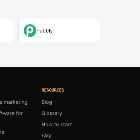
Pabbly
RESOURCES
te marketing
Blog
oftware for
Glossary
How to start
ks
FAQ