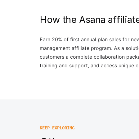
How the Asana affilia
Earn 20% of first annual plan sales for n
management affiliate program. As a soluti
customers a complete collaboration packa
training and support, and access unique c
KEEP EXPLORING