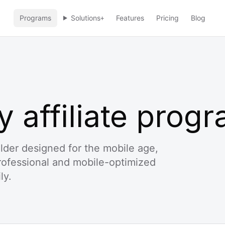
Programs
Solutions
Features
Pricing
Blog
+
y affiliate prog
uilder designed for the mobile age,
professional and mobile-optimized
ly.