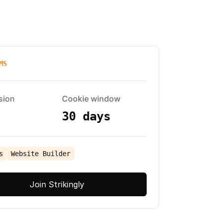
MS
sion
Cookie window
30 days
s
Website Builder
Join Strikingly