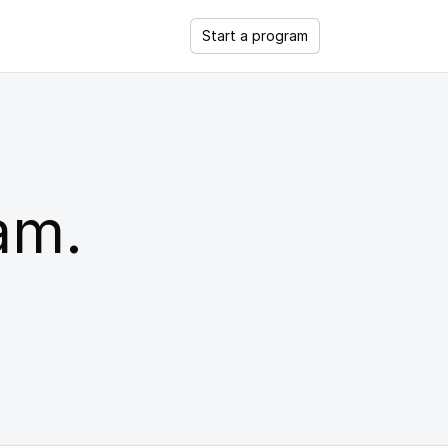
Start a program
ram.