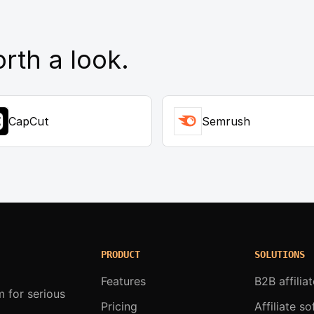
rth a look.
CapCut
Semrush
PRODUCT
SOLUTIONS
Features
B2B affilia
m for serious
Pricing
Affiliate s