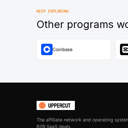
KEEP EXPLORING
Other programs wo
Coinbase
The affiliate network and operating syste
B2B SaaS deals.