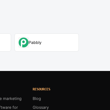
Pabbly
RESOURCES
te marketing
Blog
oftware for
Glossary