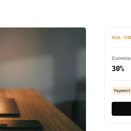
DEAL TER
Commis
30%
Payment