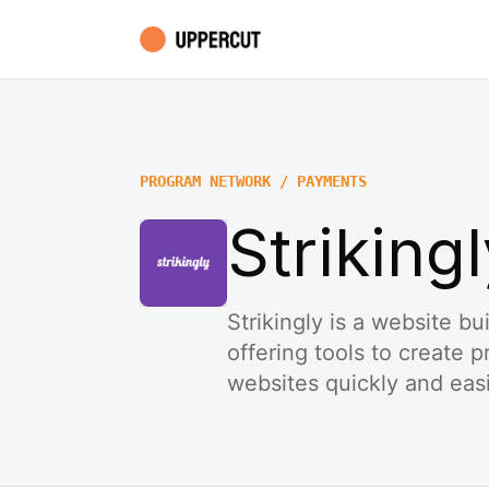
PROGRAM NETWORK / PAYMENTS
Strikingl
Strikingly is a website b
offering tools to create 
websites quickly and easi