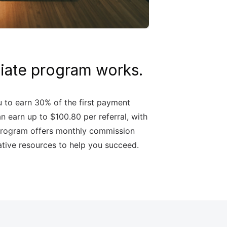
iliate program works.
u to earn 30% of the first payment
n earn up to $100.80 per referral, with
e program offers monthly commission
ative resources to help you succeed.