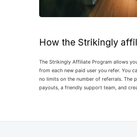
How the Strikingly aff
The Strikingly Affiliate Program allows yo
from each new paid user you refer. You ca
no limits on the number of referrals. Th
payouts, a friendly support team, and cre