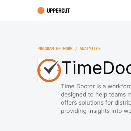
PROGRAM NETWORK / ANALYTICS
TimeDoct
Time Doctor is a workforc
designed to help teams me
offers solutions for distr
providing insights into wo