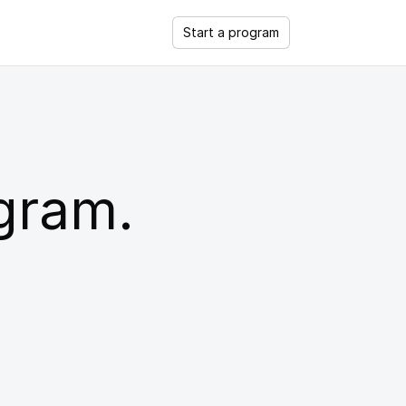
Start a program
ogram.