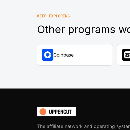
KEEP EXPLORING
Other programs wo
Coinbase
The affiliate network and operating syste