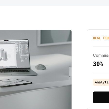
DEAL TER
Commis
30%
Analyti