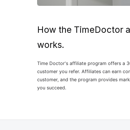
How the TimeDoctor af
works.
Time Doctor's affiliate program offers a 
customer you refer. Affiliates can earn co
customer, and the program provides marke
you succeed.