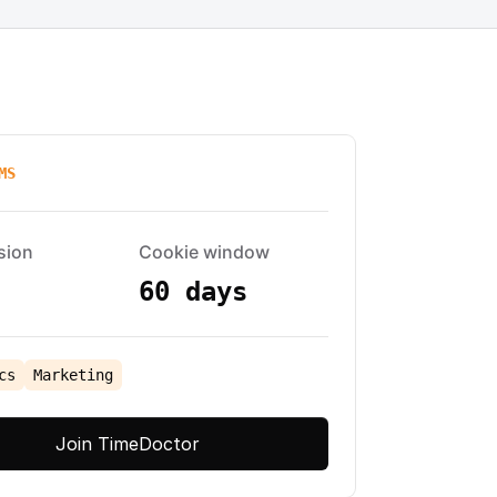
MS
sion
Cookie window
60 days
cs
Marketing
Join TimeDoctor