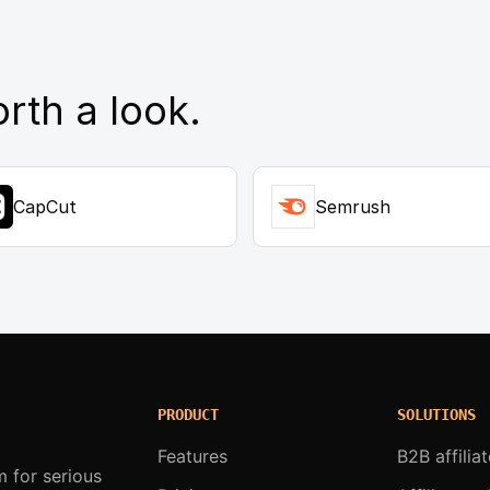
rth a look.
CapCut
Semrush
PRODUCT
SOLUTIONS
Features
B2B affilia
m for serious