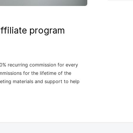
filiate program
30% recurring commission for every
mmissions for the lifetime of the
ting materials and support to help