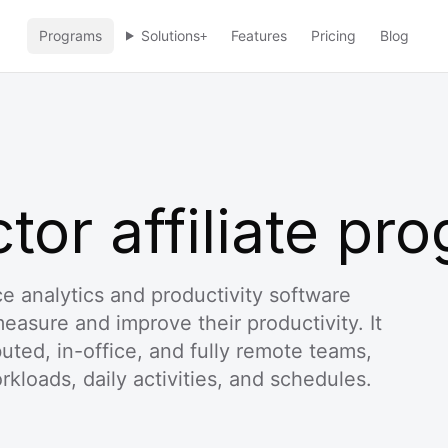
Programs
Solutions
Features
Pricing
Blog
+
or affiliate pr
e analytics and productivity software
asure and improve their productivity. It
ibuted, in-office, and fully remote teams,
rkloads, daily activities, and schedules.