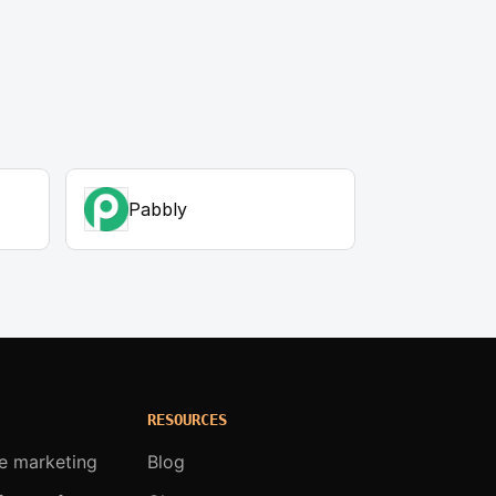
Pabbly
RESOURCES
te marketing
Blog