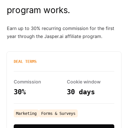
program works.
Earn up to 30% recurring commission for the first
year through the Jasper.ai affiliate program.
DEAL TERMS
Commission
Cookie window
30%
30 days
Marketing
Forms & Surveys