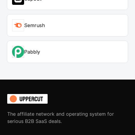
Semrush
Pabbly
The affiliate network and operating system for
serious B2B SaaS deals.