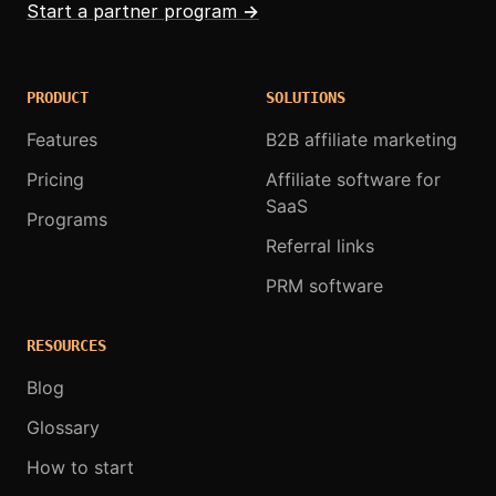
Start a partner program
→
PRODUCT
SOLUTIONS
Features
B2B affiliate marketing
Pricing
Affiliate software for
SaaS
Programs
Referral links
PRM software
RESOURCES
Blog
Glossary
How to start