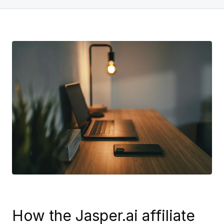
How the Jasper.ai affiliate