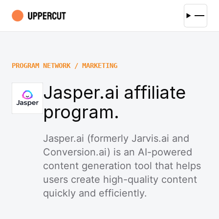
PROGRAM NETWORK / MARKETING
Jasper.ai affiliate
program.
Jasper.ai (formerly Jarvis.ai and
Conversion.ai) is an AI-powered
content generation tool that helps
users create high-quality content
quickly and efficiently.