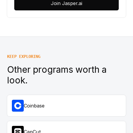
Join Jasper.ai
KEEP EXPLORING
Other programs worth a
look.
Coinbase
CapCut