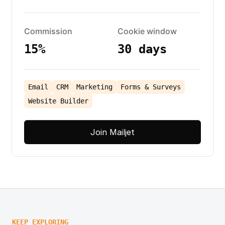
Commission
Cookie window
15%
30 days
Email
CRM
Marketing
Forms & Surveys
Website Builder
Join Mailjet
KEEP EXPLORING