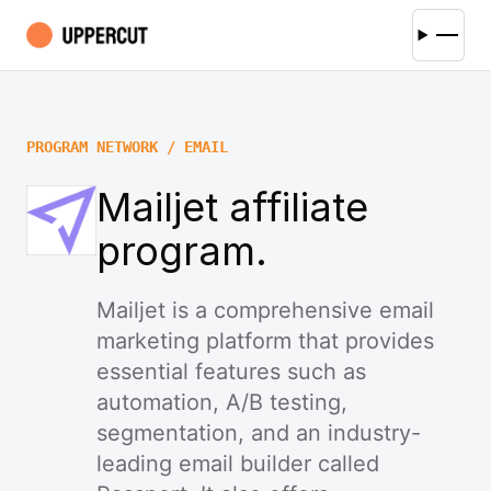
PROGRAM NETWORK / EMAIL
Mailjet affiliate
program.
Mailjet is a comprehensive email
marketing platform that provides
essential features such as
automation, A/B testing,
segmentation, and an industry-
leading email builder called