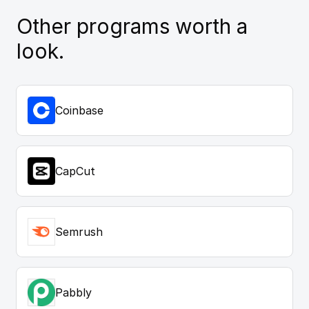
Other programs worth a
look.
Coinbase
CapCut
Semrush
Pabbly