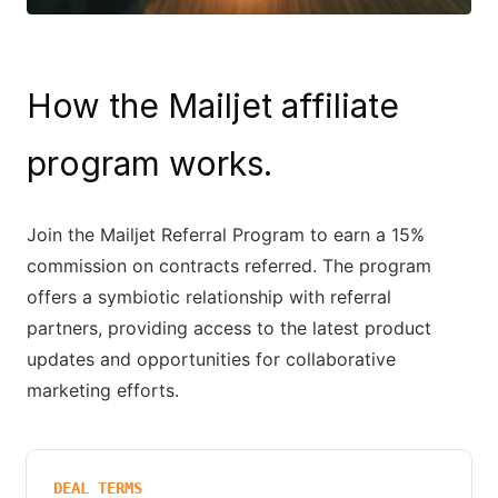
How the Mailjet affiliate
program works.
Join the Mailjet Referral Program to earn a 15%
commission on contracts referred. The program
offers a symbiotic relationship with referral
partners, providing access to the latest product
updates and opportunities for collaborative
marketing efforts.
DEAL TERMS