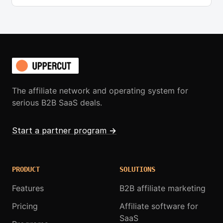
The affiliate network and operating system for
serious B2B SaaS deals.
Start a partner program
→
PRODUCT
SOLUTIONS
Features
B2B affiliate marketing
Pricing
Affiliate software for
SaaS