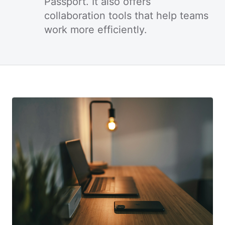
Passport. It also offers
collaboration tools that help teams
work more efficiently.