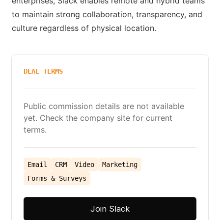
enterprises, Slack enables remote and hybrid teams
to maintain strong collaboration, transparency, and
culture regardless of physical location.
DEAL TERMS
Public commission details are not available
yet. Check the company site for current
terms.
Email
CRM
Video
Marketing
Forms & Surveys
Join Slack