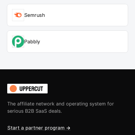
Semrush
Pabbly
The affiliate network and operating system for
serious B2B SaaS deals.
Start a partner program
→