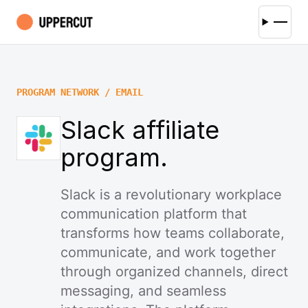
PROGRAM NETWORK / EMAIL
Slack affiliate
program.
Slack is a revolutionary workplace
communication platform that
transforms how teams collaborate,
communicate, and work together
through organized channels, direct
messaging, and seamless