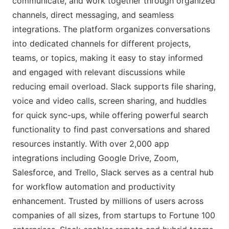
communicate, and work together through organized
channels, direct messaging, and seamless
integrations. The platform organizes conversations
into dedicated channels for different projects,
teams, or topics, making it easy to stay informed
and engaged with relevant discussions while
reducing email overload. Slack supports file sharing,
voice and video calls, screen sharing, and huddles
for quick sync-ups, while offering powerful search
functionality to find past conversations and shared
resources instantly. With over 2,000 app
integrations including Google Drive, Zoom,
Salesforce, and Trello, Slack serves as a central hub
for workflow automation and productivity
enhancement. Trusted by millions of users across
companies of all sizes, from startups to Fortune 100