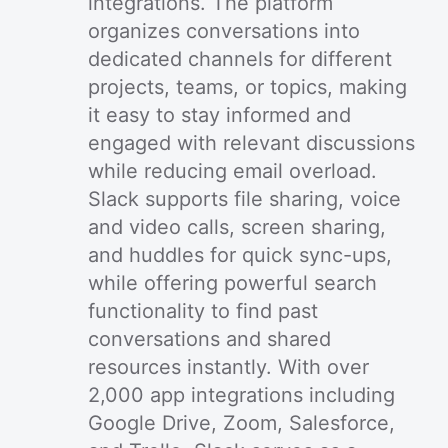
integrations. The platform
organizes conversations into
dedicated channels for different
projects, teams, or topics, making
it easy to stay informed and
engaged with relevant discussions
while reducing email overload.
Slack supports file sharing, voice
and video calls, screen sharing,
and huddles for quick sync-ups,
while offering powerful search
functionality to find past
conversations and shared
resources instantly. With over
2,000 app integrations including
Google Drive, Zoom, Salesforce,