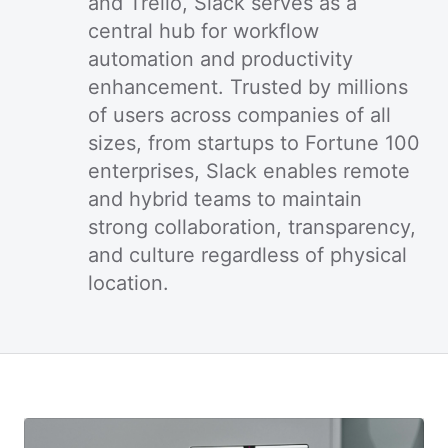
and Trello, Slack serves as a
central hub for workflow
automation and productivity
enhancement. Trusted by millions
of users across companies of all
sizes, from startups to Fortune 100
enterprises, Slack enables remote
and hybrid teams to maintain
strong collaboration, transparency,
and culture regardless of physical
location.