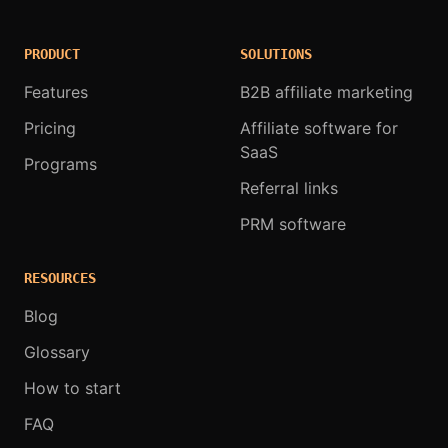
PRODUCT
SOLUTIONS
Features
B2B affiliate marketing
Pricing
Affiliate software for
SaaS
Programs
Referral links
PRM software
RESOURCES
Blog
Glossary
How to start
FAQ