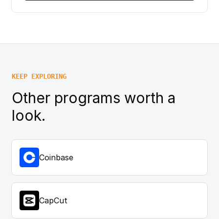
KEEP EXPLORING
Other programs worth a
look.
Coinbase
CapCut