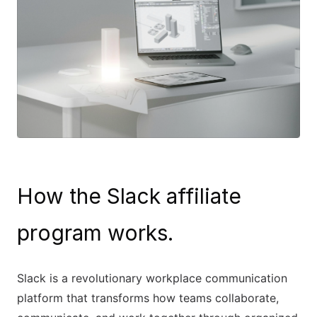
How the Slack affiliate
program works.
Slack is a revolutionary workplace communication
platform that transforms how teams collaborate,