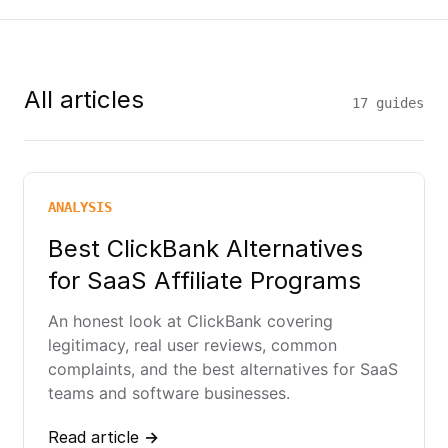
All articles
17 guides
ANALYSIS
Best ClickBank Alternatives
for SaaS Affiliate Programs
An honest look at ClickBank covering
legitimacy, real user reviews, common
complaints, and the best alternatives for SaaS
teams and software businesses.
Read article →