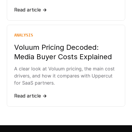
Read article →
ANALYSIS
Voluum Pricing Decoded:
Media Buyer Costs Explained
A clear look at Voluum pricing, the main cost
drivers, and how it compares with Uppercut
for SaaS partners.
Read article →