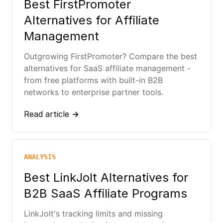
Best FirstPromoter
Alternatives for Affiliate
Management
Outgrowing FirstPromoter? Compare the best
alternatives for SaaS affiliate management -
from free platforms with built-in B2B
networks to enterprise partner tools.
Read article →
ANALYSIS
Best LinkJolt Alternatives for
B2B SaaS Affiliate Programs
LinkJolt's tracking limits and missing