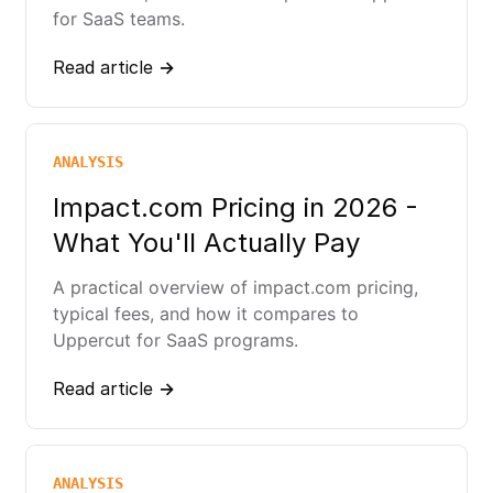
for SaaS teams.
Read article →
ANALYSIS
Impact.com Pricing in 2026 -
What You'll Actually Pay
A practical overview of impact.com pricing,
typical fees, and how it compares to
Uppercut for SaaS programs.
Read article →
ANALYSIS