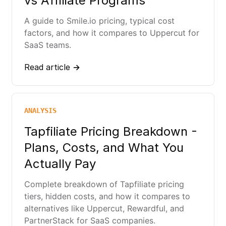
vs Affiliate Programs
A guide to Smile.io pricing, typical cost
factors, and how it compares to Uppercut for
SaaS teams.
Read article →
ANALYSIS
Tapfiliate Pricing Breakdown -
Plans, Costs, and What You
Actually Pay
Complete breakdown of Tapfiliate pricing
tiers, hidden costs, and how it compares to
alternatives like Uppercut, Rewardful, and
PartnerStack for SaaS companies.