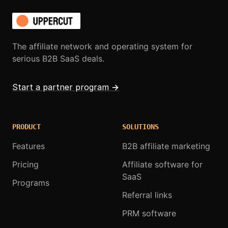
The affiliate network and operating system for
serious B2B SaaS deals.
Start a partner program
→
PRODUCT
SOLUTIONS
Features
B2B affiliate marketing
Pricing
Affiliate software for
SaaS
Programs
Referral links
PRM software