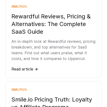
ANALYSIS
Rewardful Reviews, Pricing &
Alternatives: The Complete
SaaS Guide
An in-depth look at Rewardful reviews, pricing
breakdown, and top alternatives for SaaS
teams. Find out what users praise, what it
costs, and how it compares to Uppercut.
Read article →
ANALYSIS
Smile.io Pricing Truth: Loyalty