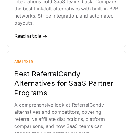
integrations hold SaaS teams back. Compare
the best LinkJolt alternatives with built-in B2B
networks, Stripe integration, and automated
payouts.
Read article →
ANALYSIS
Best ReferralCandy
Alternatives for SaaS Partner
Programs
A comprehensive look at ReferralCandy
alternatives and competitors, covering
referral vs affiliate distinctions, platform
comparisons, and how SaaS teams can