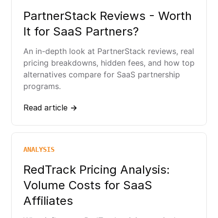
PartnerStack Reviews - Worth
It for SaaS Partners?
An in-depth look at PartnerStack reviews, real
pricing breakdowns, hidden fees, and how top
alternatives compare for SaaS partnership
programs.
Read article →
ANALYSIS
RedTrack Pricing Analysis:
Volume Costs for SaaS
Affiliates