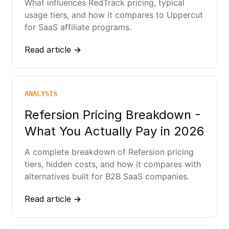
What influences RedTrack pricing, typical
usage tiers, and how it compares to Uppercut
for SaaS affiliate programs.
Read article →
ANALYSIS
Refersion Pricing Breakdown -
What You Actually Pay in 2026
A complete breakdown of Refersion pricing
tiers, hidden costs, and how it compares with
alternatives built for B2B SaaS companies.
Read article →