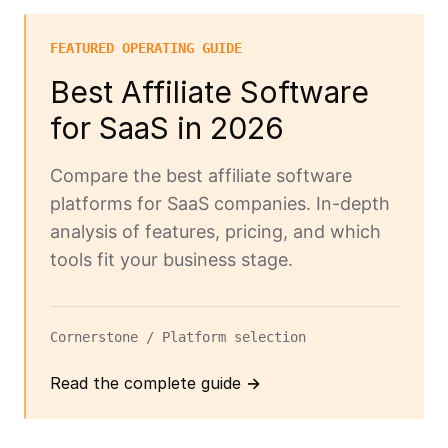
FEATURED OPERATING GUIDE
Best Affiliate Software
for SaaS in 2026
Compare the best affiliate software
platforms for SaaS companies. In-depth
analysis of features, pricing, and which
tools fit your business stage.
Cornerstone / Platform selection
Read the complete guide →