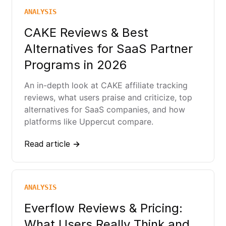
ANALYSIS
CAKE Reviews & Best
Alternatives for SaaS Partner
Programs in 2026
An in-depth look at CAKE affiliate tracking
reviews, what users praise and criticize, top
alternatives for SaaS companies, and how
platforms like Uppercut compare.
Read article →
ANALYSIS
Everflow Reviews & Pricing:
What Users Really Think and