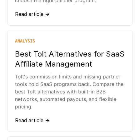
choose the right partner program.
Read article →
ANALYSIS
Best Tolt Alternatives for SaaS
Affiliate Management
Tolt's commission limits and missing partner
tools hold SaaS programs back. Compare the
best Tolt alternatives with built-in B2B
networks, automated payouts, and flexible
pricing.
Read article →