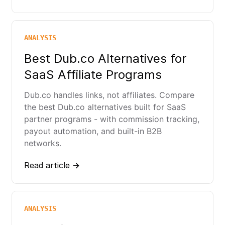
ANALYSIS
Best Dub.co Alternatives for
SaaS Affiliate Programs
Dub.co handles links, not affiliates. Compare
the best Dub.co alternatives built for SaaS
partner programs - with commission tracking,
payout automation, and built-in B2B
networks.
Read article →
ANALYSIS