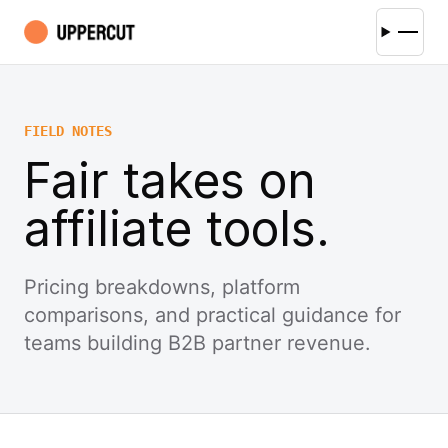
FIELD NOTES
Fair takes on
affiliate tools.
Pricing breakdowns, platform
comparisons, and practical guidance for
teams building B2B partner revenue.