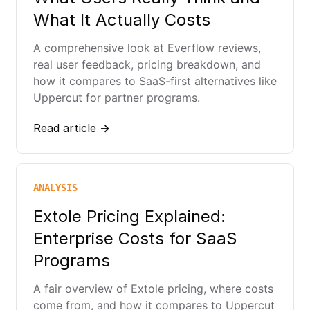
What It Actually Costs
A comprehensive look at Everflow reviews,
real user feedback, pricing breakdown, and
how it compares to SaaS-first alternatives like
Uppercut for partner programs.
Read article →
ANALYSIS
Extole Pricing Explained:
Enterprise Costs for SaaS
Programs
A fair overview of Extole pricing, where costs
come from, and how it compares to Uppercut