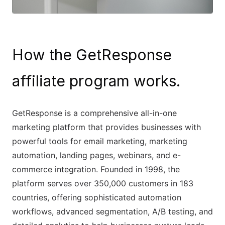
How the GetResponse
affiliate program works.
GetResponse is a comprehensive all-in-one
marketing platform that provides businesses with
powerful tools for email marketing, marketing
automation, landing pages, webinars, and e-
commerce integration. Founded in 1998, the
platform serves over 350,000 customers in 183
countries, offering sophisticated automation
workflows, advanced segmentation, A/B testing, and