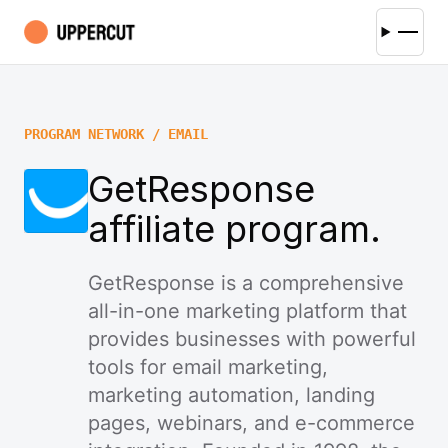
PROGRAM NETWORK / EMAIL
GetResponse
affiliate program.
GetResponse is a comprehensive
all-in-one marketing platform that
provides businesses with powerful
tools for email marketing,
marketing automation, landing
pages, webinars, and e-commerce