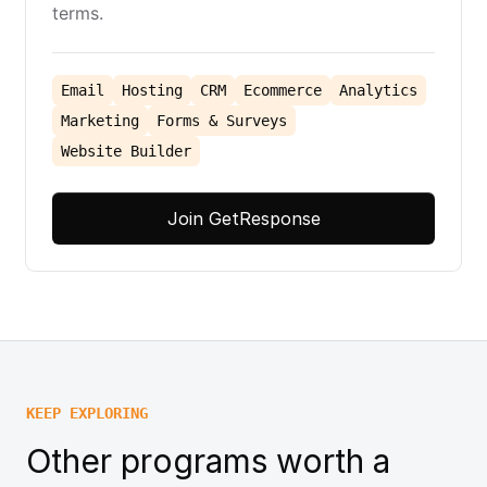
terms.
Email
Hosting
CRM
Ecommerce
Analytics
Marketing
Forms & Surveys
Website Builder
Join GetResponse
KEEP EXPLORING
Other programs worth a