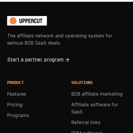
The affiliate network and operating system for
serious B2B SaaS deals.
Start a partner program
→
PRODUCT
SOLUTIONS
Features
B2B affiliate marketing
Pricing
Affiliate software for
SaaS
Programs
Referral links