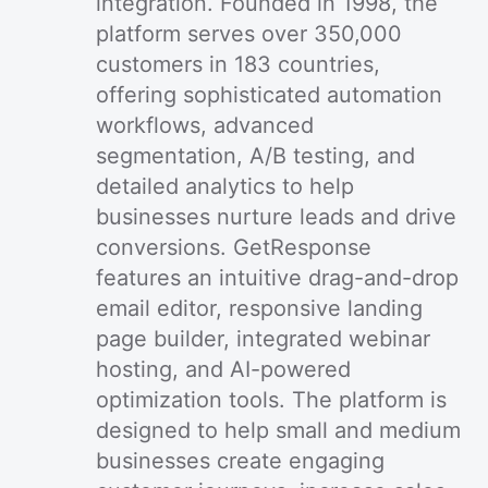
integration. Founded in 1998, the
platform serves over 350,000
customers in 183 countries,
offering sophisticated automation
workflows, advanced
segmentation, A/B testing, and
detailed analytics to help
businesses nurture leads and drive
conversions. GetResponse
features an intuitive drag-and-drop
email editor, responsive landing
page builder, integrated webinar
hosting, and AI-powered
optimization tools. The platform is
designed to help small and medium
businesses create engaging