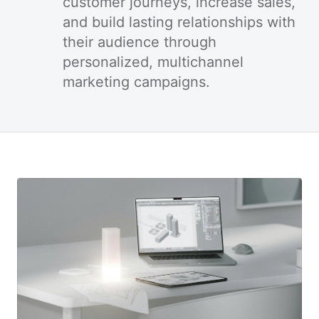
customer journeys, increase sales,
and build lasting relationships with
their audience through
personalized, multichannel
marketing campaigns.