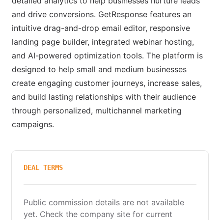
detailed analytics to help businesses nurture leads
and drive conversions. GetResponse features an
intuitive drag-and-drop email editor, responsive
landing page builder, integrated webinar hosting,
and AI-powered optimization tools. The platform is
designed to help small and medium businesses
create engaging customer journeys, increase sales,
and build lasting relationships with their audience
through personalized, multichannel marketing
campaigns.
DEAL TERMS
Public commission details are not available
yet. Check the company site for current