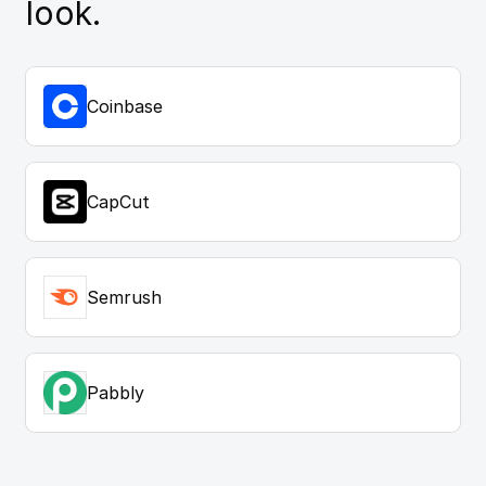
look.
Coinbase
CapCut
Semrush
Pabbly