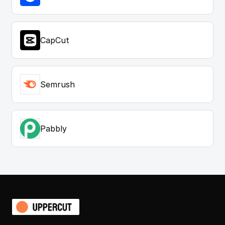
CapCut
Semrush
Pabbly