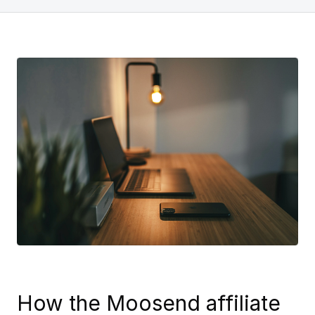
How the Moosend affiliate