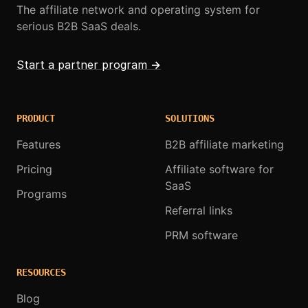
The affiliate network and operating system for
serious B2B SaaS deals.
Start a partner program
→
PRODUCT
SOLUTIONS
Features
B2B affiliate marketing
Pricing
Affiliate software for
SaaS
Programs
Referral links
PRM software
RESOURCES
Blog