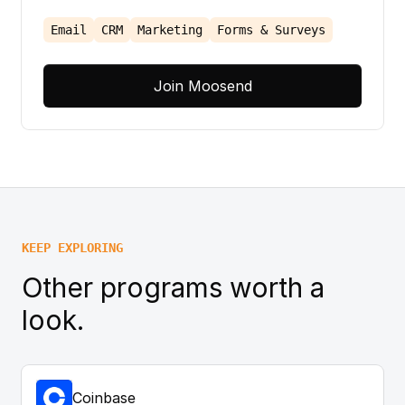
Email
CRM
Marketing
Forms & Surveys
Join Moosend
KEEP EXPLORING
Other programs worth a
look.
Coinbase