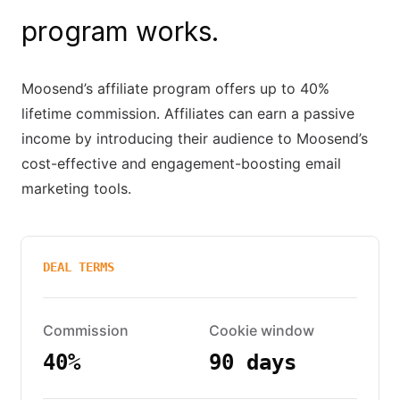
program works.
Moosend’s affiliate program offers up to 40%
lifetime commission. Affiliates can earn a passive
income by introducing their audience to Moosend’s
cost-effective and engagement-boosting email
marketing tools.
DEAL TERMS
Commission
Cookie window
40%
90 days