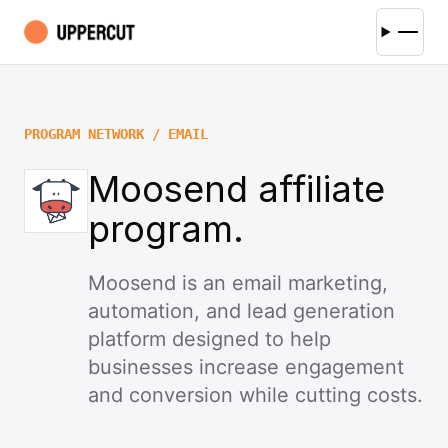
PROGRAM NETWORK / EMAIL
Moosend affiliate
program.
Moosend is an email marketing,
automation, and lead generation
platform designed to help
businesses increase engagement
and conversion while cutting costs.