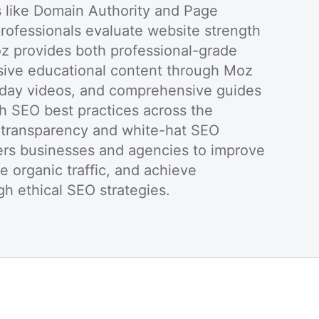
s like Domain Authority and Page
professionals evaluate website strength
oz provides both professional-grade
sive educational content through Moz
day videos, and comprehensive guides
sh SEO best practices across the
n transparency and white-hat SEO
s businesses and agencies to improve
ive organic traffic, and achieve
h ethical SEO strategies.