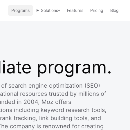
Programs
Solutions
Features
Pricing
Blog
+
liate program.
 of search engine optimization (SEO)
ational resources trusted by millions of
unded in 2004, Moz offers
ons including keyword research tools,
 rank tracking, link building tools, and
he company is renowned for creating