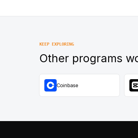
KEEP EXPLORING
Other programs wo
Coinbase