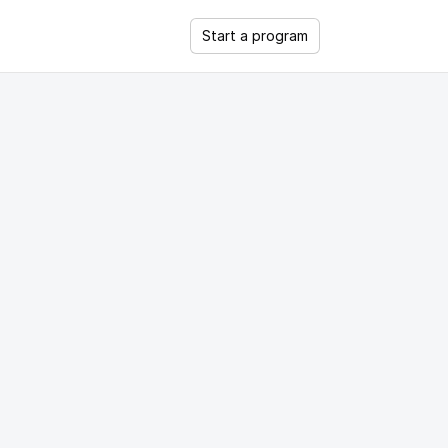
Start a program