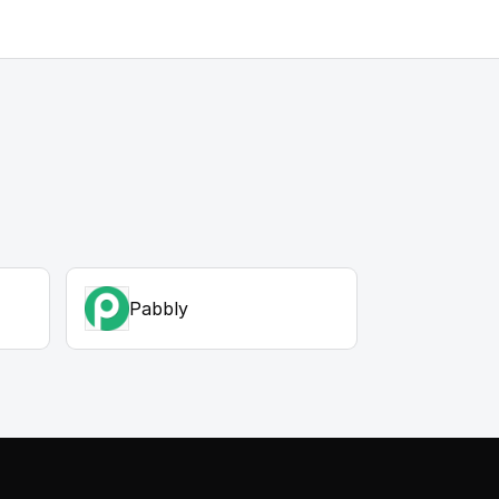
Pabbly