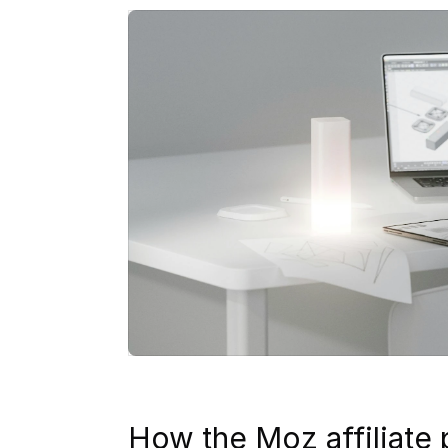
How the Moz affiliate