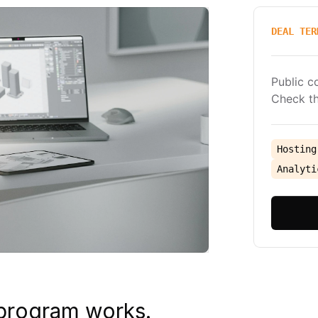
DEAL TER
Public c
Check th
Hosting
Analyti
 program works.