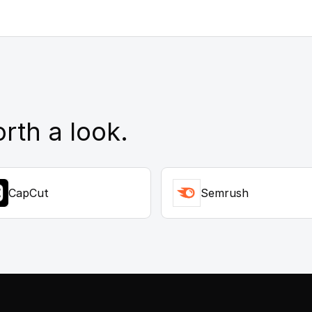
rth a look.
CapCut
Semrush