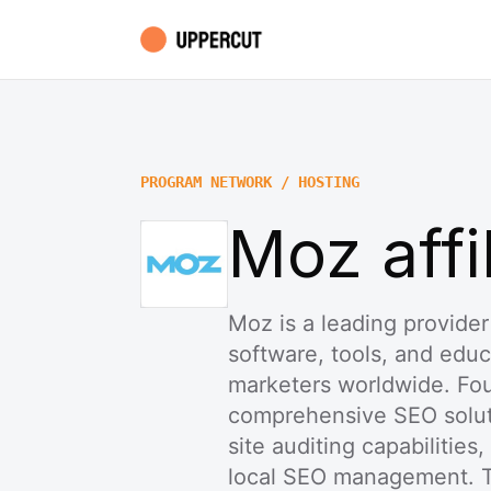
PROGRAM NETWORK / HOSTING
Moz affi
Moz is a leading provider
software, tools, and educ
marketers worldwide. Fo
comprehensive SEO soluti
site auditing capabilities,
local SEO management. T