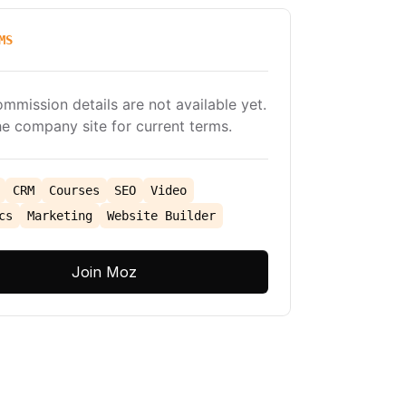
MS
ommission details are not available yet.
e company site for current terms.
CRM
Courses
SEO
Video
cs
Marketing
Website Builder
Join Moz