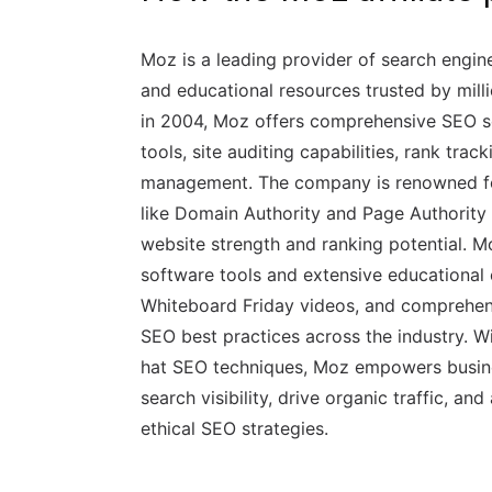
Moz is a leading provider of search engin
and educational resources trusted by mil
in 2004, Moz offers comprehensive SEO s
tools, site auditing capabilities, rank trac
management. The company is renowned for
like Domain Authority and Page Authority 
website strength and ranking potential. 
software tools and extensive educationa
Whiteboard Friday videos, and comprehens
SEO best practices across the industry. W
hat SEO techniques, Moz empowers busine
search visibility, drive organic traffic, a
ethical SEO strategies.