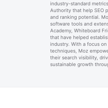
industry-standard metric
Authority that help SEO 
and ranking potential. M
software tools and exten
Academy, Whiteboard Fri
that have helped establi
industry. With a focus o
techniques, Moz empower
their search visibility, dr
sustainable growth throug