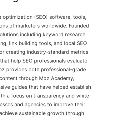
e optimization (SEO) software, tools,
lions of marketers worldwide. Founded
olutions including keyword research
king, link building tools, and local SEO
 creating industry-standard metrics
that help SEO professionals evaluate
Moz provides both professional-grade
l content through Moz Academy,
ive guides that have helped establish
ith a focus on transparency and white-
sses and agencies to improve their
nd achieve sustainable growth through