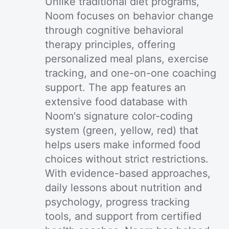
Unlike traditional diet programs,
Noom focuses on behavior change
through cognitive behavioral
therapy principles, offering
personalized meal plans, exercise
tracking, and one-on-one coaching
support. The app features an
extensive food database with
Noom's signature color-coding
system (green, yellow, red) that
helps users make informed food
choices without strict restrictions.
With evidence-based approaches,
daily lessons about nutrition and
psychology, progress tracking
tools, and support from certified