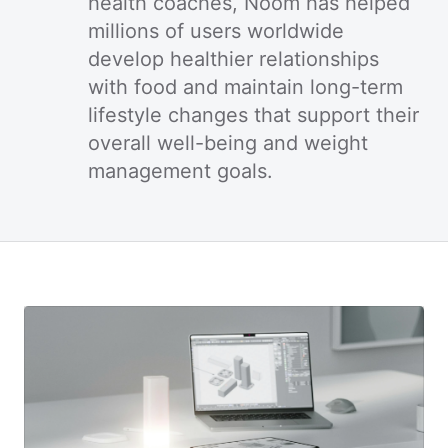
health coaches, Noom has helped
millions of users worldwide
develop healthier relationships
with food and maintain long-term
lifestyle changes that support their
overall well-being and weight
management goals.