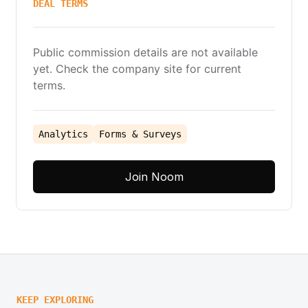
DEAL TERMS
Public commission details are not available
yet. Check the company site for current
terms.
Analytics
Forms & Surveys
Join Noom
KEEP EXPLORING