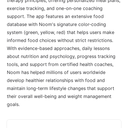
therapy principles, offering personalized meal plans,
exercise tracking, and one-on-one coaching
support. The app features an extensive food
database with Noom's signature color-coding
system (green, yellow, red) that helps users make
informed food choices without strict restrictions.
With evidence-based approaches, daily lessons
about nutrition and psychology, progress tracking
tools, and support from certified health coaches,
Noom has helped millions of users worldwide
develop healthier relationships with food and
maintain long-term lifestyle changes that support
their overall well-being and weight management
goals.