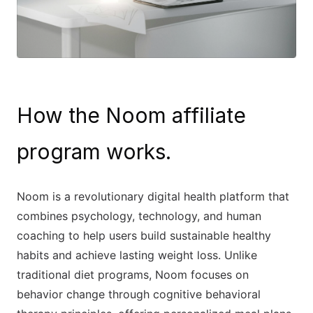
How the Noom affiliate
program works.
Noom is a revolutionary digital health platform that
combines psychology, technology, and human
coaching to help users build sustainable healthy
habits and achieve lasting weight loss. Unlike
traditional diet programs, Noom focuses on
behavior change through cognitive behavioral