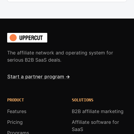
The affiliate network and operating system for
serious B2B SaaS deals.
Start a partner program
→
PRODUCT
SOLUTIONS
Features
B2B affiliate marketing
Pricing
Affiliate software for
SaaS
Programs