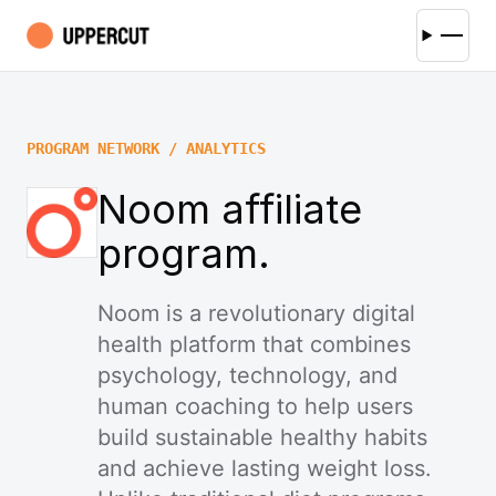
PROGRAM NETWORK / ANALYTICS
Noom affiliate
program.
Noom is a revolutionary digital
health platform that combines
psychology, technology, and
human coaching to help users
build sustainable healthy habits
and achieve lasting weight loss.