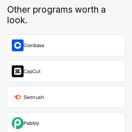
Other programs worth a
look.
Coinbase
CapCut
Semrush
Pabbly