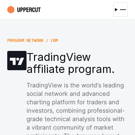
PROGRAM NETWORK / CRM
TradingView
affiliate program.
TradingView is the world's leading
social network and advanced
charting platform for traders and
investors, combining professional-
grade technical analysis tools with
a vibrant community of market