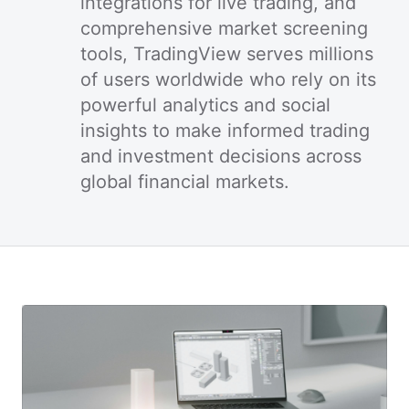
integrations for live trading, and
comprehensive market screening
tools, TradingView serves millions
of users worldwide who rely on its
powerful analytics and social
insights to make informed trading
and investment decisions across
global financial markets.