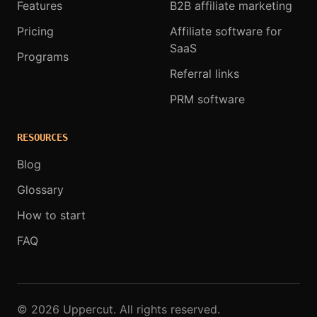
Features
B2B affiliate marketing
Pricing
Affiliate software for
SaaS
Programs
Referral links
PRM software
RESOURCES
Blog
Glossary
How to start
FAQ
© 2026 Uppercut. All rights reserved.