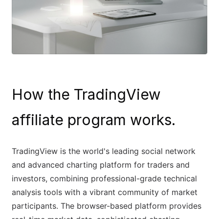
How the TradingView
affiliate program works.
TradingView is the world's leading social network
and advanced charting platform for traders and
investors, combining professional-grade technical
analysis tools with a vibrant community of market
participants. The browser-based platform provides