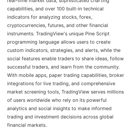
real-time market data, sophisticated charting
capabilities, and over 100 built-in technical
indicators for analyzing stocks, forex,
cryptocurrencies, futures, and other financial
instruments. TradingView's unique Pine Script
programming language allows users to create
custom indicators, strategies, and alerts, while the
social features enable traders to share ideas, follow
successful traders, and learn from the community.
With mobile apps, paper trading capabilities, broker
integrations for live trading, and comprehensive
market screening tools, TradingView serves millions
of users worldwide who rely on its powerful
analytics and social insights to make informed
trading and investment decisions across global
financial markets.