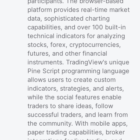
participants. The browser-based
platform provides real-time market
data, sophisticated charting
capabilities, and over 100 built-in
technical indicators for analyzing
stocks, forex, cryptocurrencies,
futures, and other financial
instruments. TradingView's unique
Pine Script programming language
allows users to create custom
indicators, strategies, and alerts,
while the social features enable
traders to share ideas, follow
successful traders, and learn from
the community. With mobile apps,
paper trading capabilities, broker