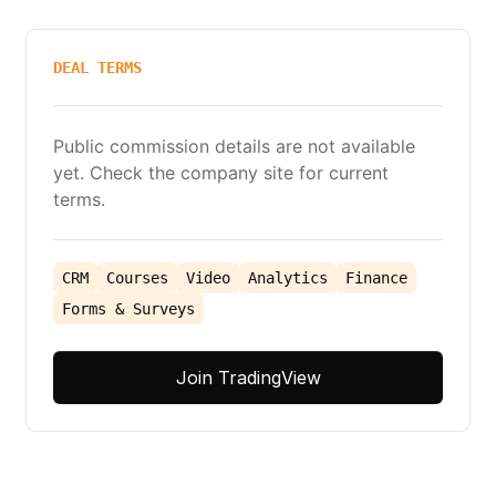
DEAL TERMS
Public commission details are not available
yet. Check the company site for current
terms.
CRM
Courses
Video
Analytics
Finance
Forms & Surveys
Join TradingView