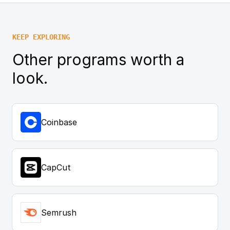
KEEP EXPLORING
Other programs worth a
look.
Coinbase
CapCut
Semrush