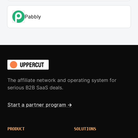
Pabbly
The affiliate network and operating system for
serious B2B SaaS deals.
Start a partner program
→
PRODUCT
SOLUTIONS