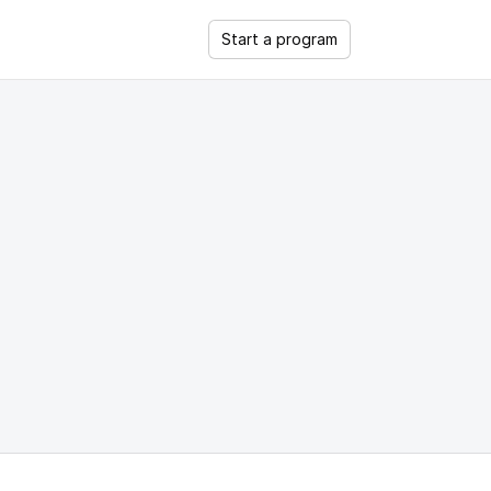
Start a program