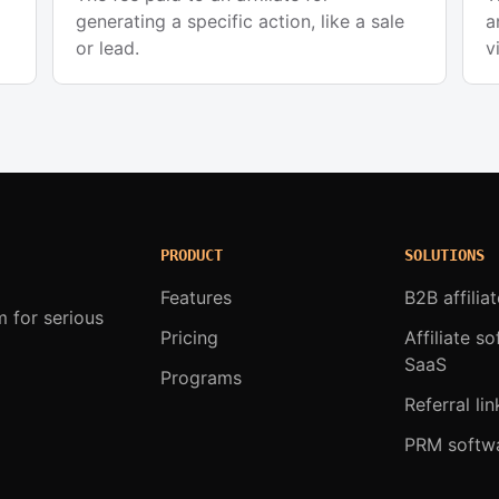
generating a specific action, like a sale
a
or lead.
v
PRODUCT
SOLUTIONS
Features
B2B affilia
m for serious
Pricing
Affiliate s
SaaS
Programs
Referral lin
PRM softw