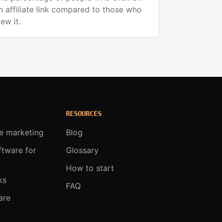
n affiliate link compared to those who
iew it.
RESOURCES
te marketing
Blog
oftware for
Glossary
How to start
ks
FAQ
are