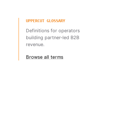
UPPERCUT GLOSSARY
Definitions for operators
building partner-led B2B
revenue.
Browse all terms