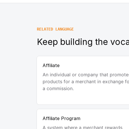
RELATED LANGUAGE
Keep building the voca
Affiliate
An individual or company that promote
products for a merchant in exchange f
a commission.
Affiliate Program
A system where a merchant rewards