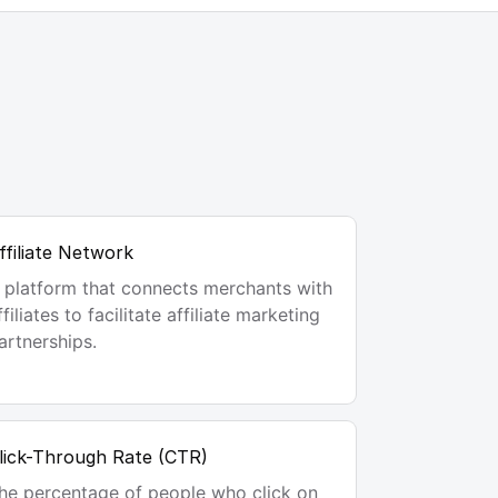
ffiliate Network
 platform that connects merchants with
ffiliates to facilitate affiliate marketing
artnerships.
lick-Through Rate (CTR)
he percentage of people who click on