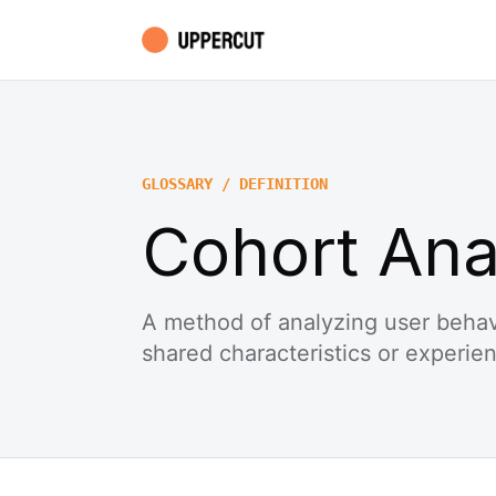
GLOSSARY / DEFINITION
Cohort Ana
A method of analyzing user behav
shared characteristics or experie