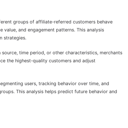
erent groups of affiliate-referred customers behave
ime value, and engagement patterns. This analysis
n strategies.
 source, time period, or other characteristics, merchants
uce the highest-quality customers and adjust
egmenting users, tracking behavior over time, and
oups. This analysis helps predict future behavior and