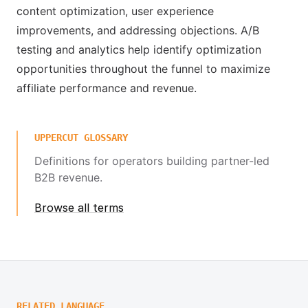
content optimization, user experience
improvements, and addressing objections. A/B
testing and analytics help identify optimization
opportunities throughout the funnel to maximize
affiliate performance and revenue.
UPPERCUT GLOSSARY
Definitions for operators building partner-led
B2B revenue.
Browse all terms
RELATED LANGUAGE