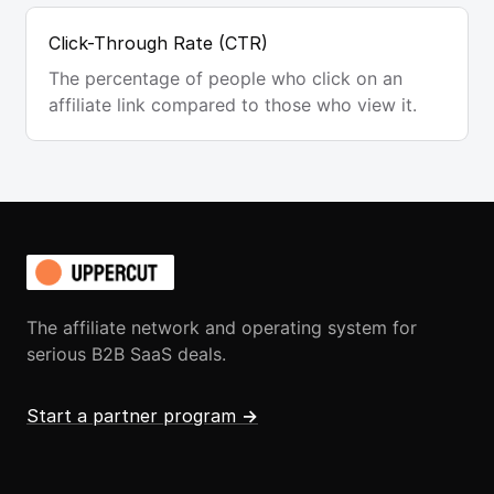
Click-Through Rate (CTR)
The percentage of people who click on an
affiliate link compared to those who view it.
The affiliate network and operating system for
serious B2B SaaS deals.
Start a partner program
→