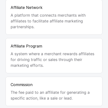
Affiliate Network
A platform that connects merchants with
affiliates to facilitate affiliate marketing
partnerships.
Affiliate Program
A system where a merchant rewards affiliates
for driving traffic or sales through their
marketing efforts.
Commission
The fee paid to an affiliate for generating a
specific action, like a sale or lead.