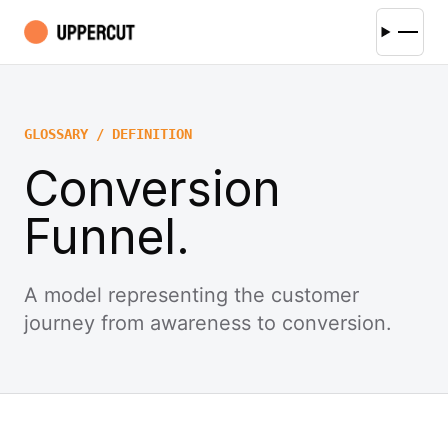
GLOSSARY / DEFINITION
Conversion
Funnel.
A model representing the customer
journey from awareness to conversion.