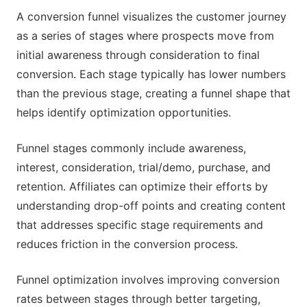
A conversion funnel visualizes the customer journey
as a series of stages where prospects move from
initial awareness through consideration to final
conversion. Each stage typically has lower numbers
than the previous stage, creating a funnel shape that
helps identify optimization opportunities.
Funnel stages commonly include awareness,
interest, consideration, trial/demo, purchase, and
retention. Affiliates can optimize their efforts by
understanding drop-off points and creating content
that addresses specific stage requirements and
reduces friction in the conversion process.
Funnel optimization involves improving conversion
rates between stages through better targeting,