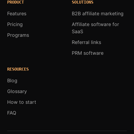
PRODUCT
SOLUTIONS
Features
B2B affiliate marketing
Pricing
Affiliate software for
SaaS
Programs
Referral links
PRM software
RESOURCES
Blog
Glossary
How to start
FAQ