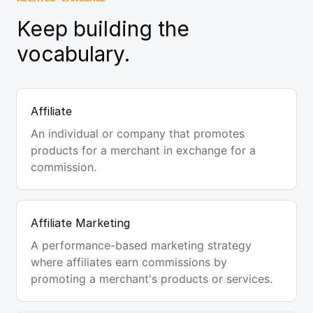
Keep building the
vocabulary.
Affiliate
An individual or company that promotes
products for a merchant in exchange for a
commission.
Affiliate Marketing
A performance-based marketing strategy
where affiliates earn commissions by
promoting a merchant's products or services.