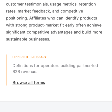
customer testimonials, usage metrics, retention
rates, market feedback, and competitive
positioning. Affiliates who can identify products
with strong product-market fit early often achieve
significant competitive advantages and build more
sustainable businesses.
UPPERCUT GLOSSARY
Definitions for operators building partner-led
B2B revenue.
Browse all terms