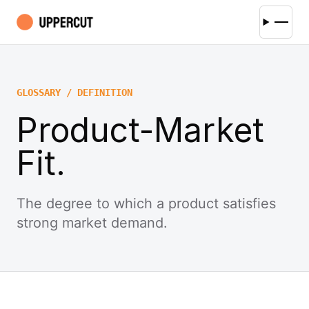
GLOSSARY / DEFINITION
Product-Market
Fit.
The degree to which a product satisfies
strong market demand.