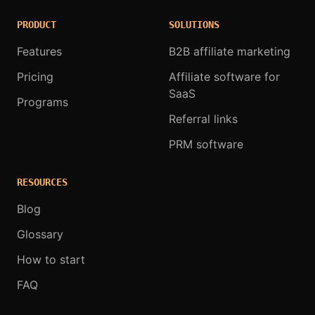
PRODUCT
SOLUTIONS
Features
B2B affiliate marketing
Pricing
Affiliate software for
SaaS
Programs
Referral links
PRM software
RESOURCES
Blog
Glossary
How to start
FAQ