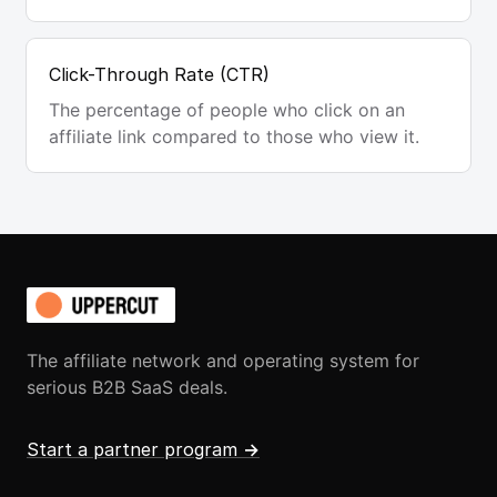
Click-Through Rate (CTR)
The percentage of people who click on an
affiliate link compared to those who view it.
The affiliate network and operating system for
serious B2B SaaS deals.
Start a partner program
→