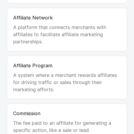
Affiliate Network
A platform that connects merchants with
affiliates to facilitate affiliate marketing
partnerships.
Affiliate Program
A system where a merchant rewards affiliates
for driving traffic or sales through their
marketing efforts.
Commission
The fee paid to an affiliate for generating a
specific action, like a sale or lead.