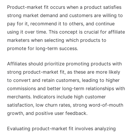
Product-market fit occurs when a product satisfies
strong market demand and customers are willing to
pay for it, recommend it to others, and continue
using it over time. This concept is crucial for affiliate
marketers when selecting which products to
promote for long-term success.
Affiliates should prioritize promoting products with
strong product-market fit, as these are more likely
to convert and retain customers, leading to higher
commissions and better long-term relationships with
merchants. Indicators include high customer
satisfaction, low churn rates, strong word-of-mouth
growth, and positive user feedback.
Evaluating product-market fit involves analyzing