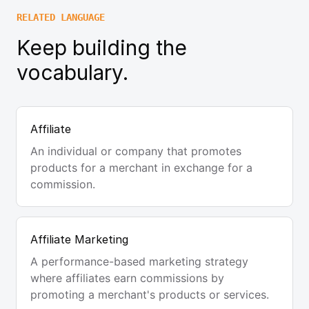
RELATED LANGUAGE
Keep building the
vocabulary.
Affiliate
An individual or company that promotes
products for a merchant in exchange for a
commission.
Affiliate Marketing
A performance-based marketing strategy
where affiliates earn commissions by
promoting a merchant's products or services.