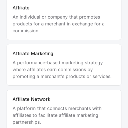
Affiliate
An individual or company that promotes
products for a merchant in exchange for a
commission.
Affiliate Marketing
A performance-based marketing strategy
where affiliates earn commissions by
promoting a merchant's products or services.
Affiliate Network
A platform that connects merchants with
affiliates to facilitate affiliate marketing
partnerships.