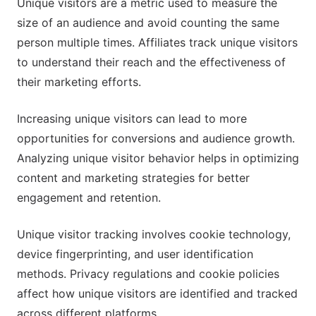
Unique visitors are a metric used to measure the
size of an audience and avoid counting the same
person multiple times. Affiliates track unique visitors
to understand their reach and the effectiveness of
their marketing efforts.
Increasing unique visitors can lead to more
opportunities for conversions and audience growth.
Analyzing unique visitor behavior helps in optimizing
content and marketing strategies for better
engagement and retention.
Unique visitor tracking involves cookie technology,
device fingerprinting, and user identification
methods. Privacy regulations and cookie policies
affect how unique visitors are identified and tracked
across different platforms.