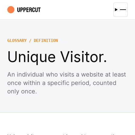
GLOSSARY / DEFINITION
Unique Visitor.
An individual who visits a website at least
once within a specific period, counted
only once.