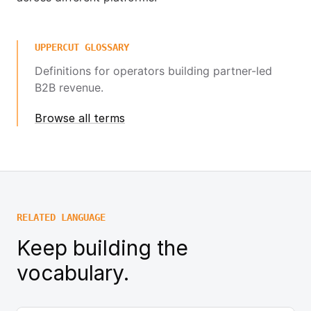
UPPERCUT GLOSSARY
Definitions for operators building partner-led
B2B revenue.
Browse all terms
RELATED LANGUAGE
Keep building the
vocabulary.