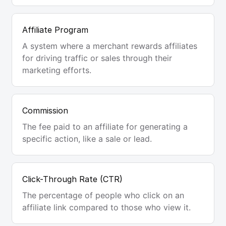
Affiliate Program
A system where a merchant rewards affiliates
for driving traffic or sales through their
marketing efforts.
Commission
The fee paid to an affiliate for generating a
specific action, like a sale or lead.
Click-Through Rate (CTR)
The percentage of people who click on an
affiliate link compared to those who view it.