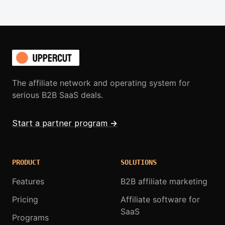
The affiliate network and operating system for
serious B2B SaaS deals.
Start a partner program
→
PRODUCT
SOLUTIONS
Features
B2B affiliate marketing
Pricing
Affiliate software for
SaaS
Programs