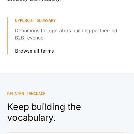
UPPERCUT GLOSSARY
Definitions for operators building partner-led
B2B revenue.
Browse all terms
RELATED LANGUAGE
Keep building the
vocabulary.