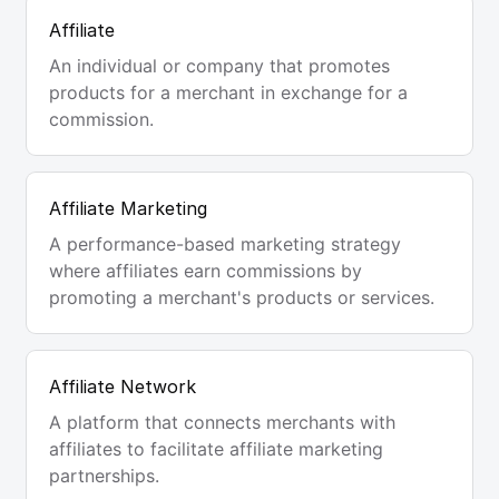
Affiliate
An individual or company that promotes
products for a merchant in exchange for a
commission.
Affiliate Marketing
A performance-based marketing strategy
where affiliates earn commissions by
promoting a merchant's products or services.
Affiliate Network
A platform that connects merchants with
affiliates to facilitate affiliate marketing
partnerships.