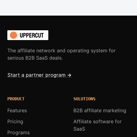
The affiliate network and operating system for
serious B2B SaaS deals.
Start a partner program
→
PRODUCT
SOLUTIONS
Features
B2B affiliate marketing
Pricing
Affiliate software for
SaaS
Programs