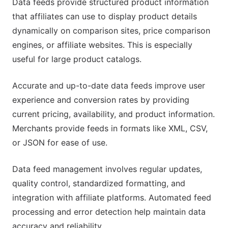
Data feeds provide structured product information
that affiliates can use to display product details
dynamically on comparison sites, price comparison
engines, or affiliate websites. This is especially
useful for large product catalogs.
Accurate and up-to-date data feeds improve user
experience and conversion rates by providing
current pricing, availability, and product information.
Merchants provide feeds in formats like XML, CSV,
or JSON for ease of use.
Data feed management involves regular updates,
quality control, standardized formatting, and
integration with affiliate platforms. Automated feed
processing and error detection help maintain data
accuracy and reliability.