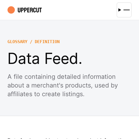
GLOSSARY / DEFINITION
Data Feed.
A file containing detailed information
about a merchant's products, used by
affiliates to create listings.