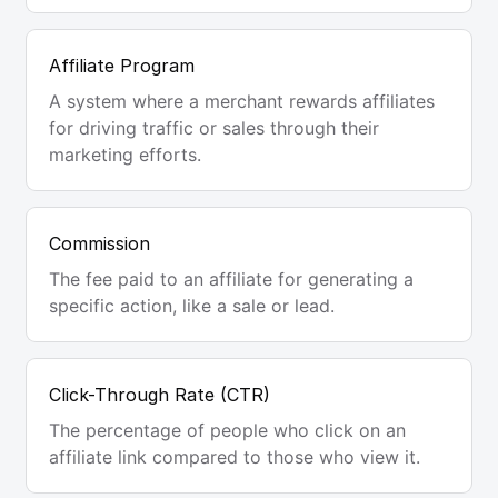
Affiliate Program
A system where a merchant rewards affiliates
for driving traffic or sales through their
marketing efforts.
Commission
The fee paid to an affiliate for generating a
specific action, like a sale or lead.
Click-Through Rate (CTR)
The percentage of people who click on an
affiliate link compared to those who view it.