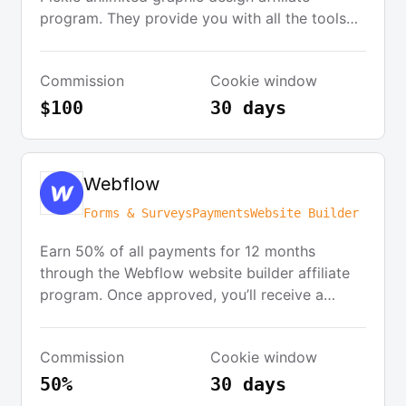
program. They provide you with all the tools
you need: banners, logos, and text links. For
every signup that originates from your website,
Commission
Cookie window
you get a generous $100 commission.
Commissions are approved based on the
$100
30 days
customer completing their 14-day free trial.
Webflow
Forms & Surveys
Payments
Website Builder
Earn 50% of all payments for 12 months
through the Webflow website builder affiliate
program. Once approved, you’ll receive a
unique affiliate link to share on various
platforms. There’s no limit to how much you
Commission
Cookie window
can earn.
50%
30 days