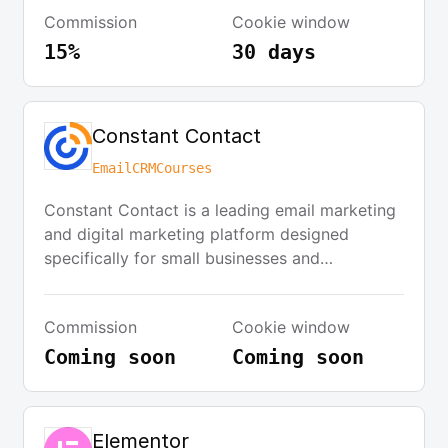
significant user base, ideally with tens of
Commission
Cookie window
thousands of users.
15%
30 days
Constant Contact
Email
CRM
Courses
Constant Contact is a leading email marketing
and digital marketing platform designed
specifically for small businesses and
nonprofits. Founded in 1995, the company
provides comprehensive tools for creating,
Commission
Cookie window
sending, and tracking email campaigns, along
with social media marketing, SMS marketing,
Coming soon
Coming soon
and event management capabilities. The
platform features an intuitive drag-and-drop
email builder, extensive template library,
Elementor