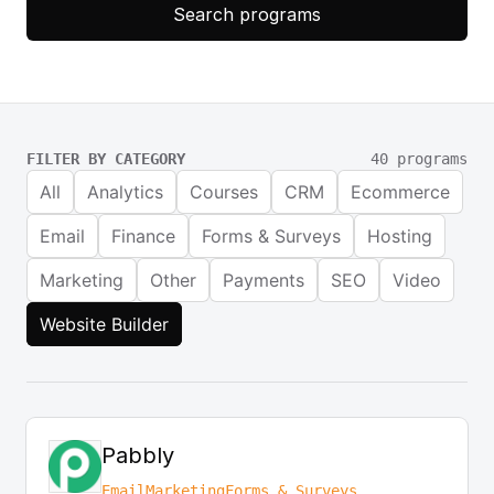
Search programs
FILTER BY CATEGORY
40 programs
All
Analytics
Courses
CRM
Ecommerce
Email
Finance
Forms & Surveys
Hosting
Marketing
Other
Payments
SEO
Video
Website Builder
Pabbly
Email
Marketing
Forms & Surveys