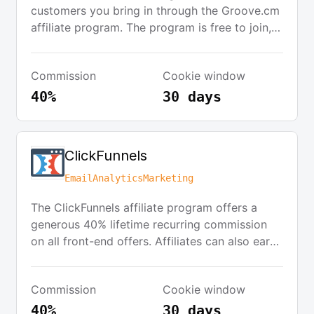
customers you bring in through the Groove.cm
affiliate program. The program is free to join,
and you get GrooveSell™ and GroovePages™
for free just for joining. Promote products like
Commission
Cookie window
GrooveFunnels, GroovePages, and GrooveKart.
40%
30 days
ClickFunnels
Email
Analytics
Marketing
The ClickFunnels affiliate program offers a
generous 40% lifetime recurring commission
on all front-end offers. Affiliates can also earn
$100 commission for specific sales. New
affiliates start with 20% commissions on
Commission
Cookie window
ClickFunnels subscriptions, which can increase
to 30% and then 40% based on performance
40%
30 days