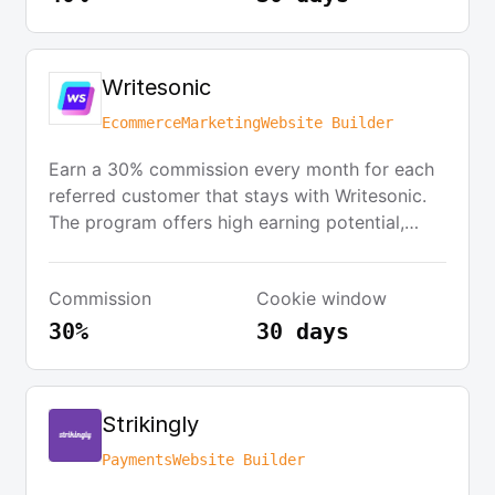
metrics.
Writesonic
Ecommerce
Marketing
Website Builder
Earn a 30% commission every month for each
referred customer that stays with Writesonic.
The program offers high earning potential,
good conversion rates, and a supportive
affiliate team. Writesonic is a complete
Commission
Cookie window
copywriting tool that eliminates writer's block
and helps marketers focus on their business.
30%
30 days
Strikingly
Payments
Website Builder