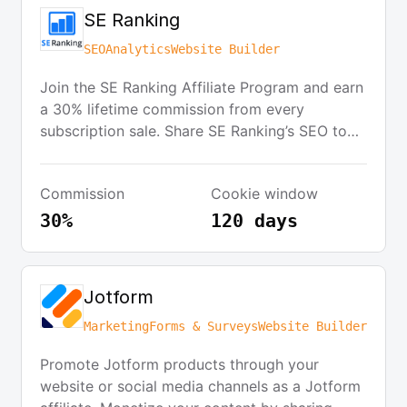
SE Ranking
SEO
Analytics
Website Builder
Join the SE Ranking Affiliate Program and earn
a 30% lifetime commission from every
subscription sale. Share SE Ranking’s SEO tools
with your audience network and benefit from a
'first cookie wins' attribution model with a 120-
Commission
Cookie window
day cookie lifetime. Receive commission
payouts twice a month through PayPal or
30%
120 days
WebMoney upon reaching a minimum threshold
of $50.
Jotform
Marketing
Forms & Surveys
Website Builder
Promote Jotform products through your
website or social media channels as a Jotform