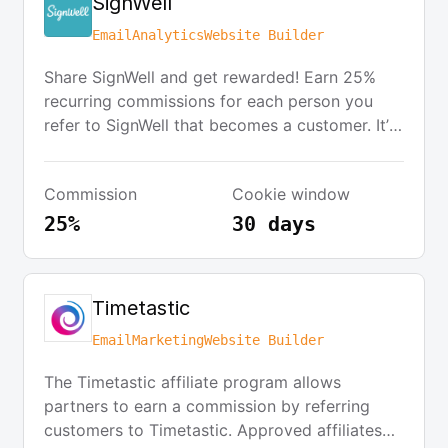
SignWell
Email
Analytics
Website Builder
Share SignWell and get rewarded! Earn 25%
recurring commissions for each person you
refer to SignWell that becomes a customer. It’s
easy to get started—just click the button
below to get your own unique partner link
Commission
Cookie window
instantly. You can share your link on your
website, on social media, or in your newsletter,
25%
30 days
and start earning commissions right away.
Timetastic
Email
Marketing
Website Builder
The Timetastic affiliate program allows
partners to earn a commission by referring
customers to Timetastic. Approved affiliates