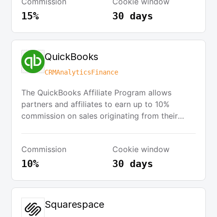
Commission
Cookie window
collaborative marketing efforts.
15%
30 days
QuickBooks
CRM
Analytics
Finance
The QuickBooks Affiliate Program allows
partners and affiliates to earn up to 10%
commission on sales originating from their
website. Affiliates can offer a wide selection of
QuickBooks products at a discount, and Intuit
Commission
Cookie window
handles order processing and customer
service. Affiliates are provided with marketing
10%
30 days
materials and an online Affiliate Toolkit to
track sales.
Squarespace