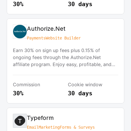
30%
30 days
Authorize.Net
Payments
Website Builder
Earn 30% on sign up fees plus 0.15% of
ongoing fees through the Authorize.Net
affiliate program. Enjoy easy, profitable, and
recurring revenues for qualified referrals. For
each US/Canada referral closed, you will
Commission
Cookie window
receive a 30 percent commission on select
fees plus 15 basis points on a merchant’s total
30%
30 days
monthly credit card volume processed by the
acquirer.
Typeform
Email
Marketing
Forms & Surveys