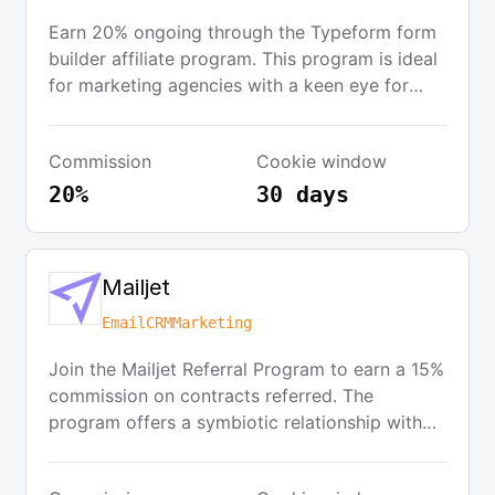
Earn 20% ongoing through the Typeform form
builder affiliate program. This program is ideal
for marketing agencies with a keen eye for
design, offering everything needed to deliver
great experiences for clients. Additionally,
Commission
Cookie window
companies building a Typeform integration can
join the Product Partner Program to access
20%
30 days
exclusive partner benefits.
Mailjet
Email
CRM
Marketing
Join the Mailjet Referral Program to earn a 15%
commission on contracts referred. The
program offers a symbiotic relationship with
referral partners, providing access to the latest
product updates and opportunities for