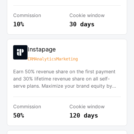
will receive marketing assets and a referral link
to use on their website, blog, or email
Commission
Cookie window
newsletters. The program is managed through
Rewardful, requiring partners to have an
10%
30 days
account with them.
Instapage
CRM
Analytics
Marketing
Earn 50% revenue share on the first payment
and 30% lifetime revenue share on all self-
serve plans. Maximize your brand equity by
partnering with the leaders in post-click
optimization. The program offers a 120-day
Commission
Cookie window
cookie duration, active retargeting campaigns,
and reliable tracking software. It's free to join
50%
120 days
and only takes minutes to sign up and start
promoting.