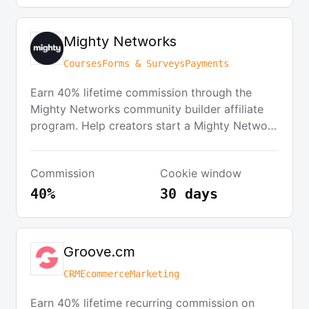
Mighty Networks
Courses
Forms & Surveys
Payments
Earn 40% lifetime commission through the
Mighty Networks community builder affiliate
program. Help creators start a Mighty Network
and earn cash for your own online business.
Commission
Cookie window
40%
30 days
Groove.cm
CRM
Ecommerce
Marketing
Earn 40% lifetime recurring commission on