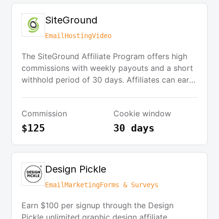
SiteGround
Email
Hosting
Video
The SiteGround Affiliate Program offers high
commissions with weekly payouts and a short
withhold period of 30 days. Affiliates can earn
up to $125 per sale by referring clients through
various channels such as websites, social
Commission
Cookie window
media posts, videos, and emails. The program
is easy to join and provides a special guide to
$125
30 days
help affiliates get started.
Design Pickle
Email
Marketing
Forms & Surveys
Earn $100 per signup through the Design
Pickle unlimited graphic design affiliate