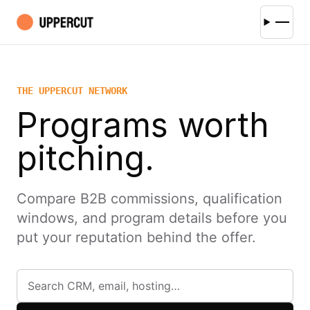
THE UPPERCUT NETWORK
Programs worth
pitching.
Compare B2B commissions, qualification
windows, and program details before you
put your reputation behind the offer.
Search affiliate programs