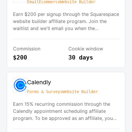
Email
Ecommerce
Website Builder
Earn $200 per signup through the Squarespace
website builder affiliate program. Join the
waitlist and we'll email you when the
Squarespace Affiliate Program launches and
also keep you updated on the best new
Commission
Cookie window
software affiliate programs.
$200
30 days
Calendly
Forms & Surveys
Website Builder
Earn 15% recurring commission through the
Calendly appointment scheduling affiliate
program. To be approved as an affiliate, you
should have a B2B platform or website with a