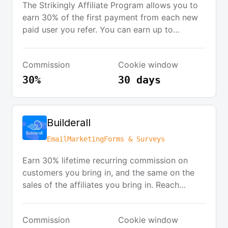
The Strikingly Affiliate Program allows you to
earn 30% of the first payment from each new
paid user you refer. You can earn up to
$100.80 per referral, with no limits on the
number of referrals. The program offers
Commission
Cookie window
monthly commission payouts, a friendly
support team, and creative resources to help
30%
30 days
you succeed.
Builderall
Email
Marketing
Forms & Surveys
Earn 30% lifetime recurring commission on
customers you bring in, and the same on the
sales of the affiliates you bring in. Reach
thousands of businesses that subscribe to
Builderall every day.
Commission
Cookie window