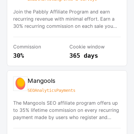
Join the Pabbly Affiliate Program and earn
recurring revenue with minimal effort. Earn a
30% recurring commission on each sale you
bring. The program features an easy payout
system, an easy-to-understand dashboard, and
Commission
Cookie window
a 365-day cookie period. Promote Pabbly
through your blog, social media, or website
30%
365 days
and start earning commissions as soon as your
referrals convert.
Mangools
SEO
Analytics
Payments
The Mangools SEO affiliate program offers up
to 35% lifetime commission on every recurring
payment made by users who register and
subscribe through your affiliate link. There is
no approval process, and you can start