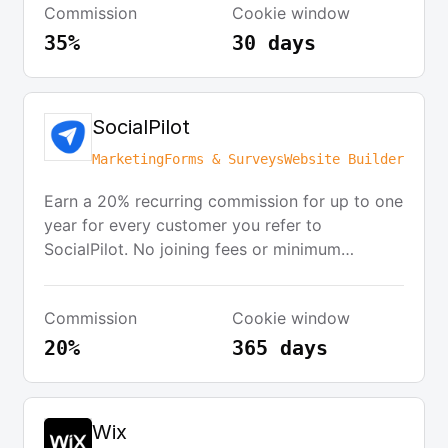
Commission
Cookie window
promoting immediately after creating a free
Mangools account. The program provides
35%
30 days
various promotional materials, including static
and dynamic banners, and commissions are
paid via PayPal once a minimum threshold of
SocialPilot
$150 is reached. Cookies last for 30 days.
Marketing
Forms & Surveys
Website Builder
Earn a 20% recurring commission for up to one
year for every customer you refer to
SocialPilot. No joining fees or minimum
commitments. Access a range of promotional
banners and text links to share on your
Commission
Cookie window
website, blog, and social media. Earn
additional bonuses based on performance and
20%
365 days
participate in quarterly challenges.
Wix